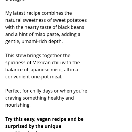
My latest recipe combines the 
natural sweetness of sweet potatoes 
with the hearty taste of black beans 
and a hint of miso paste, adding a 
gentle, umami-rich depth.
This stew brings together the 
spiciness of Mexican chili with the 
balance of Japanese miso, all in a 
convenient one-pot meal.
Perfect for chilly days or when you’re 
craving something healthy and 
nourishing.
Try this easy, vegan recipe and be 
surprised by the unique 