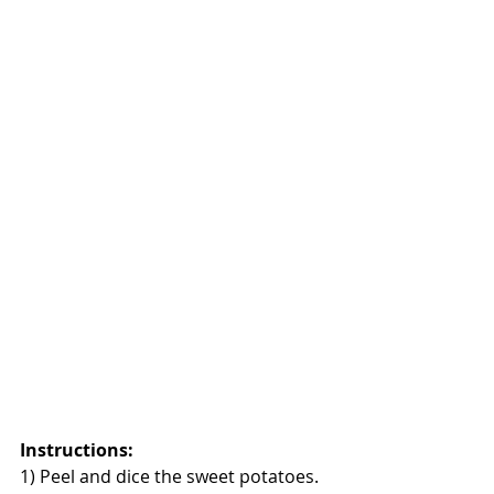
Instructions:
1) Peel and dice the sweet potatoes. 