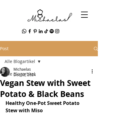
Post
Alle Blogartikel
Michaelas
Alle Blogartikel
Dec 12, 2024
Vegan Stew with Sweet
27 bites
Potato & Black Beans
Healthy One-Pot Sweet Potato 
Stew with Miso