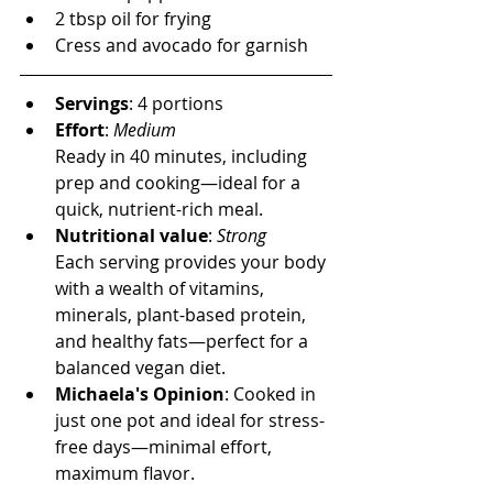
2 tbsp oil for frying
Cress and avocado for garnish
Servings
: 4 
portions
Effort
: 
Medium
Ready in 40 minutes, including 
prep and cooking—ideal for a 
quick, nutrient-rich meal.
Nutritional value
: 
Strong
Each serving provides your body 
with a wealth of vitamins, 
minerals, plant-based protein, 
and healthy fats—perfect for a 
balanced vegan diet.
Michaela's Opinion
: 
Cooked in 
just one pot and ideal for stress-
free days—minimal effort, 
maximum flavor.