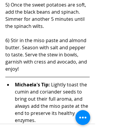
5) Once the sweet potatoes are soft, 
add the black beans and spinach. 
Simmer for another 5 minutes until 
the spinach wilts.
6) Stir in the miso paste and almond 
butter. Season with salt and pepper 
to taste. Serve the stew in bowls, 
garnish with cress and avocado, and 
enjoy!
Michaela's Tip: 
Lightly toast the 
cumin and coriander seeds to 
bring out their full aroma, and 
always add the miso paste at the 
end to preserve its healthy 
enzymes.