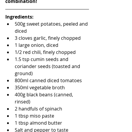
combination!
Ingredients:
500g sweet potatoes, peeled and 
diced
3 cloves garlic, finely chopped
1 large onion, diced
1/2 red chili, finely chopped
1.5 tsp cumin seeds and 
coriander seeds (toasted and 
ground)
800ml canned diced tomatoes
350ml vegetable broth
400g black beans (canned, 
rinsed)
2 handfuls of spinach
1 tbsp miso paste
1 tbsp almond butter
Salt and pepper to taste