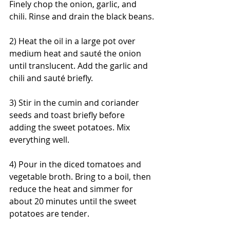
Finely chop the onion, garlic, and 
chili. Rinse and drain the black beans.
2) Heat the oil in a large pot over 
medium heat and sauté the onion 
until translucent. Add the garlic and 
chili and sauté briefly.
3) Stir in the cumin and coriander 
seeds and toast briefly before 
adding the sweet potatoes. Mix 
everything well.
4) Pour in the diced tomatoes and 
vegetable broth. Bring to a boil, then 
reduce the heat and simmer for 
about 20 minutes until the sweet 
potatoes are tender.