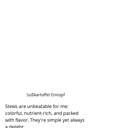
Süßkartoffel Eintopf
Stews are unbeatable for me: 
colorful, nutrient-rich, and packed 
with flavor. They’re simple yet always 
a delight.