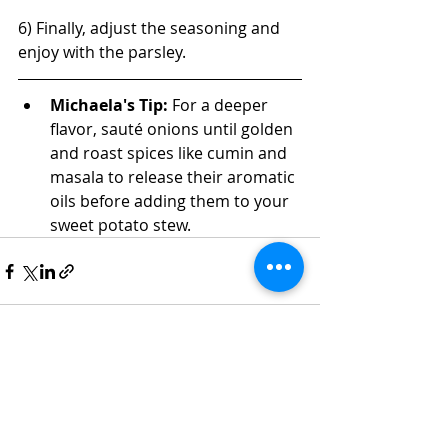
6) Finally, adjust the seasoning and 
enjoy with the parsley.
Michaela's Tip: 
For a deeper 
flavor, sauté onions until golden 
and roast spices like cumin and 
masala to release their aromatic 
oils before adding them to your 
sweet potato stew.
Recent Posts
See All