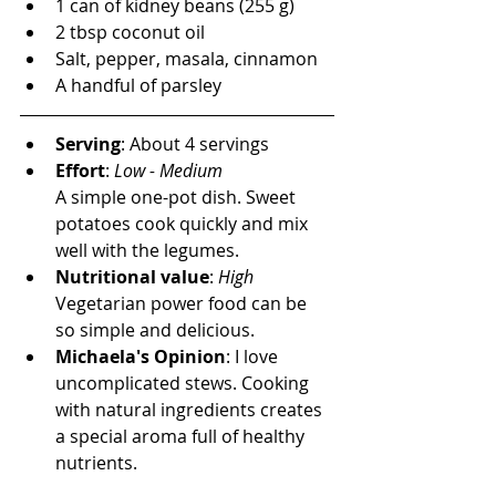
1 can of kidney beans (255 g)
2 tbsp coconut oil
Salt, pepper, masala, cinnamon
A handful of parsley
Serving
: About 4 servings
Effort
: 
Low - Medium
A simple one-pot dish. Sweet 
potatoes cook quickly and mix 
well with the legumes.
Nutritional value
: 
High
Vegetarian power food can be 
so simple and delicious.
Michaela's Opinion
:
 I love 
uncomplicated stews. Cooking 
with natural ingredients creates 
a special aroma full of healthy 
nutrients.