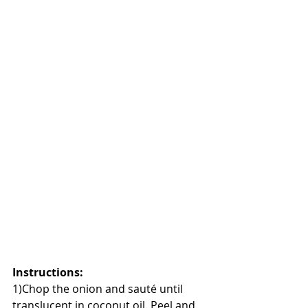
Instructions
:
1)Chop the onion and sauté until 
translucent in coconut oil. Peel and 