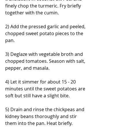
finely chop the turmeric. Fry briefly 
together with the cumin.
2) Add the pressed garlic and peeled, 
chopped sweet potato pieces to the 
pan.
3) Deglaze with vegetable broth and 
chopped tomatoes. Season with salt, 
pepper, and masala.
4) Let it simmer for about 15 - 20 
minutes until the sweet potatoes are 
soft but still have a slight bite.
5) Drain and rinse the chickpeas and 
kidney beans thoroughly and stir 
them into the pan. Heat briefly.