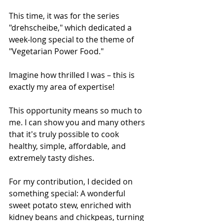
This time, it was for the series 
"drehscheibe," which dedicated a 
week-long special to the theme of 
"Vegetarian Power Food."
Imagine how thrilled I was – this is 
exactly my area of expertise!
This opportunity means so much to 
me. I can show you and many others 
that it's truly possible to cook 
healthy, simple, affordable, and 
extremely tasty dishes. 
For my contribution, I decided on 
something special: A wonderful 
sweet potato stew, enriched with 
kidney beans and chickpeas, turning 