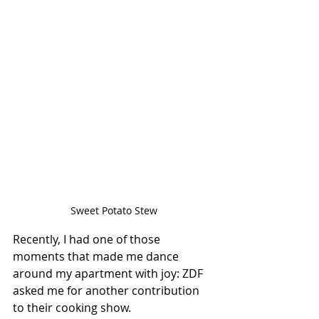
Sweet Potato Stew
Recently, I had one of those 
moments that made me dance 
around my apartment with joy: ZDF 
asked me for another contribution 
to their cooking show. 