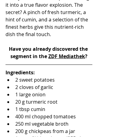
it into a true flavor explosion. The 
secret? A pinch of fresh turmeric, a 
hint of cumin, and a selection of the 
finest herbs give this nutrient-rich 
dish the final touch.
Have you already discovered the 
segment in the 
ZDF Mediathek
?
Ingredients:
2 sweet potatoes
2 cloves of garlic
1 large onion
20 g turmeric root
1 tbsp cumin
400 ml chopped tomatoes
250 ml vegetable broth
200 g chickpeas from a jar