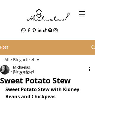
Post
Alle Blogartikel
Michaelas
Alle Blogartikel
Apr 9, 2024
Sweet Potato Stew
27 bites
Sweet Potato Stew with Kidney 
Beans and Chickpeas 