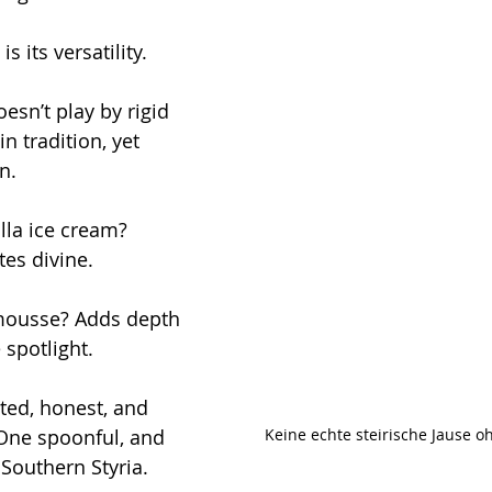
 its versatility.
esn’t play by rigid 
in tradition, yet 
n. 
lla ice cream? 
es divine. 
 mousse? Adds depth 
 spotlight.
oted, honest, and 
Keine echte steirische Jause o
 One spoonful, and 
 Southern Styria.