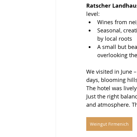
Ratscher Landhau
level:
Wines from nei
Seasonal, creat
by local roots
A small but bea
overlooking th
We visited in June 
days, blooming hills
The hotel was livel
Just the right bala
and atmosphere. The
Weingut Firmenich