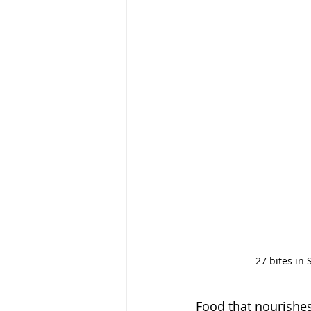
27 bites in 
Food that nourishes 