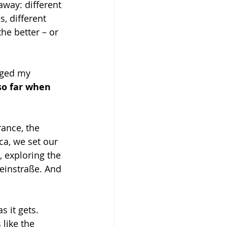
away: different 
s, different 
he better – or 
nged my 
so far when 
rance, the 
ca, we set our 
, exploring the 
einstraße. And 
 it gets. 
like the 