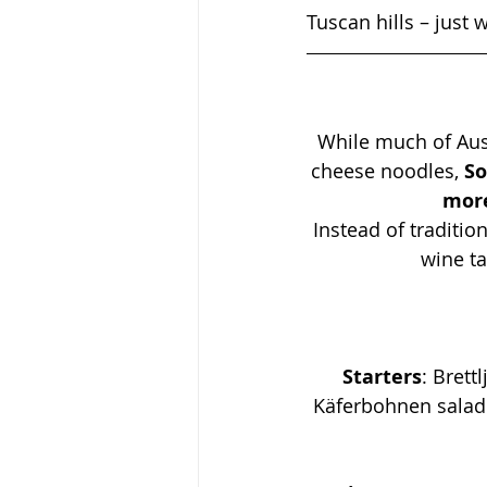
Tuscan hills – just
While much of Aust
cheese noodles, 
So
more
Instead of tradition
wine ta
Starters
: 
Brett
Käferbohnen salad