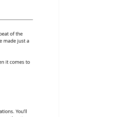
.
eat of the 
 made just a 
en it comes to 
ions. You’ll 