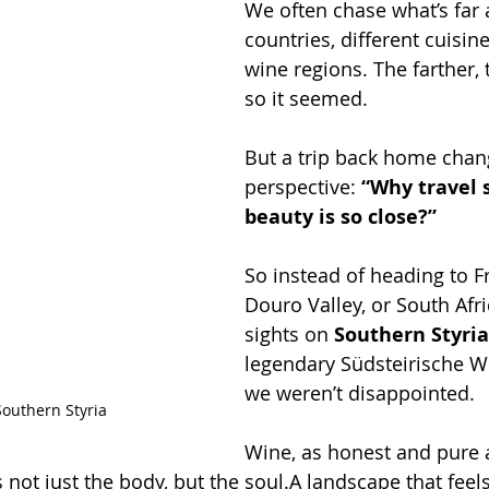
We often chase what’s far 
countries, different cuisine
wine regions. The farther, t
so it seemed.
But a trip back home cha
perspective: 
“Why travel 
beauty is so close?”
So instead of heading to F
Douro Valley, or South Afri
sights on 
Southern Styria
legendary Südsteirische W
we weren’t disappointed.
Southern Styria
Wine, as honest and pure as
not just the body, but the soul.A landscape that feels 