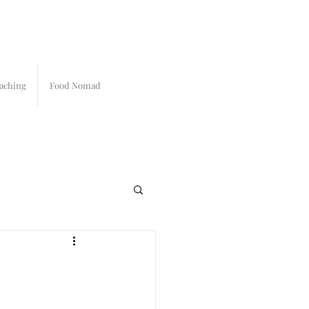
aching
Food Nomad