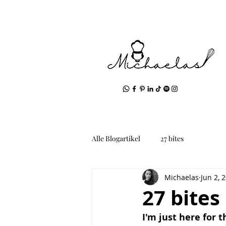
Alle Blogartikel
27 bites
Michaelas
Jun 2, 
27 bites
I'm just here for 