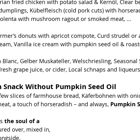
rian fried chicken with potato salad & Kernöl, Clear b
dumplings, Kübelfleisch (cold pork cuts) with horsera
olenta with mushroom ragout or smoked meat, ...
armer’s donuts with apricot compote, Curd strudel or 
am, Vanilla ice cream with pumpkin seed oil & roaste
 Blanc, Gelber Muskateller, Welschriesling, Seasonal
fresh grape juice, or cider, Local schnaps and liqueurs,
n Snack Without Pumpkin Seed Oil
few slices of farmhouse bread, Käferbohnen with oni
at, a touch of horseradish – and always, 
Pumpkin S
s 
the soul of a 
ured over, mixed in, 
ongside. 