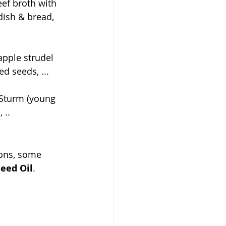
eef broth with 
dish & bread, 
apple strudel 
d seeds, ...
 Sturm (young 
 ..
ons, some 
eed Oil
.