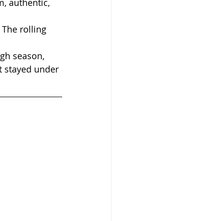
, authentic, 
The rolling 
igh season, 
t stayed under 