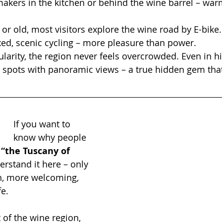
kers in the kitchen or behind the wine barrel – warm
r old, most visitors explore the wine road by E-bike. 
laxed, scenic cycling – more pleasure than power.
ularity, the region never feels overcrowded. Even in h
et spots with panoramic views – a true hidden gem tha
If you want to 
know why people 
 
“the Tuscany of 
derstand it here – only 
, more welcoming, 
fe.
 of the wine region, 