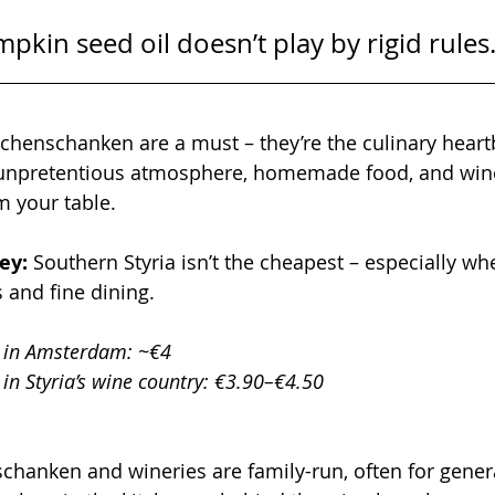
pkin seed oil doesn’t play by rigid rules
chenschanken are a must – they’re the culinary heartb
 unpretentious atmosphere, homemade food, and wine
m your table.
ey: 
Southern Styria isn’t the cheapest – especially wh
 and fine dining.
 in Amsterdam: ~€4
in Styria’s wine country: €3.90–€4.50
anken and wineries are family-run, often for generat