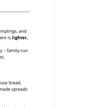
umplings, and 
ere is 
lighter, 
.
y – family-run 
es.
use bread, 
emade spreads 