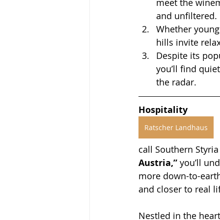
meet the winema
and unfiltered.
Whether young o
hills invite re
Despite its pop
you’ll find qui
the radar.
Hospitality
Ratscher Landhaus
call Southern Styria
Austria,”
 you’ll un
more down-to-earth
and closer to real li
Nestled in the heart