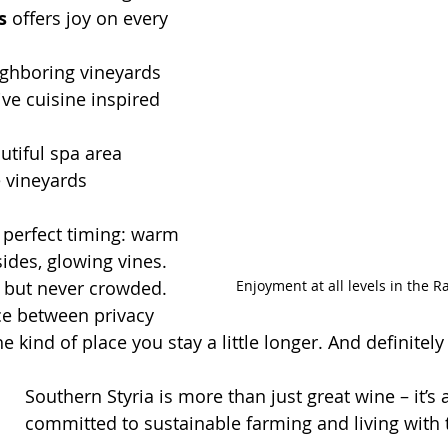
s
 offers joy on every 
ghboring vineyards
ive cuisine inspired 
utiful spa area 
e vineyards
– perfect timing: warm 
ides, glowing vines. 
Enjoyment at all levels in the 
y but never crowded. 
nce between privacy 
 kind of place you stay a little longer. And definitel
Southern Styria is more than just great wine – it’s 
committed to sustainable farming and living with 