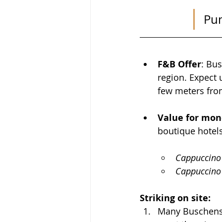
Pum
F&B Offer
: 
Bus
region. Expect
few meters fro
Value for mon
boutique hotels
Cappuccino
Cappuccino 
Striking on site: 
Many Buschensch