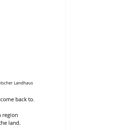
Ratscher Landhaus
y come back to.
a region 
the land.