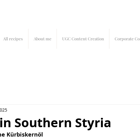
All recipes
About me
UGC Content Creation
Corporate Co
2025
 in Southern Styria
the Kürbiskernöl