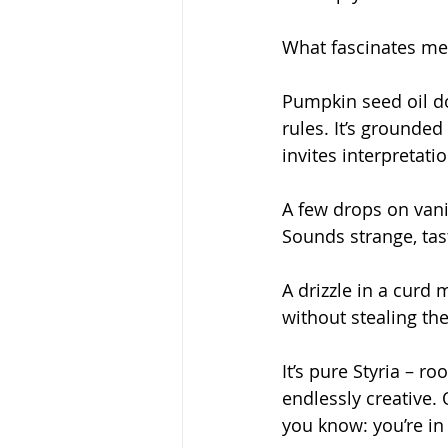
What fascinates me is
Pumpkin seed oil do
rules. It’s grounded 
invites interpretatio
A few drops on vani
Sounds strange, tast
A drizzle in a curd
without stealing the
It’s pure Styria – ro
endlessly creative.
you know: you’re in