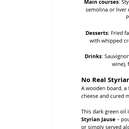
Main courses
: 
Sty
semolina or liver 
P
Desserts
: 
Fried f
with whipped cre
Drinks
: 
Sauvignon
wine), 
No Real Styria
A wooden board, a 
cheese and cured me
This dark green oil i
Styrian Jause
 – po
or simply served al