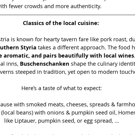
 with fewer crowds and more authenticity.
Classics of the local cuisine: 
ria is known for hearty tavern fare like pork roast, d
uthern Styria
 takes a different approach. The food h
 aromatic, and pairs beautifully with local wines
al inns, 
Buschenschanken
 shape the culinary identit
verns steeped in tradition, yet open to modern touch
Here’s a taste of what to expect:
ljause with smoked meats, cheeses, spreads & farmho
 (local beans) with onions & pumpkin seed oil, Hom
like Liptauer, pumpkin seed, or egg spread, ...