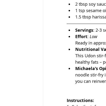
2 tbsp soy sau
1 tsp sesame oi
1.5 tbsp hariss
Servings
: 2-3 
Effort
:
 Low
Ready in appro
Nutritional V
This Udon stir-
healthy fats – p
Michaela's Op
noodle stir-fry
you can reinve
Instructions: