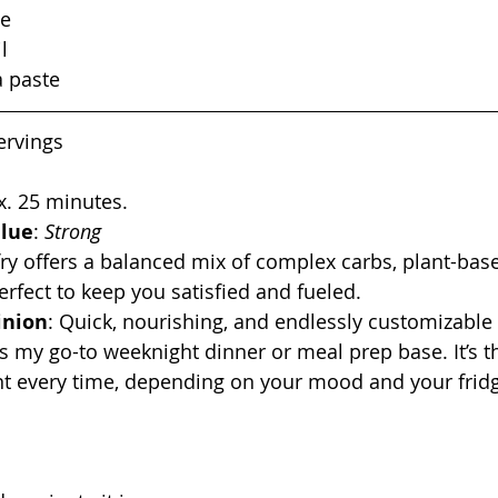
ce
l
a paste
servings
x. 25 minutes.
alue
: 
Strong
fry offers a balanced mix of complex carbs, plant-bas
erfect to keep you satisfied and fueled.
inion
: Quick, nourishing, and endlessly customizable 
 is my go-to weeknight dinner or meal prep base. It’s t
nt every time, depending on your mood and your frid