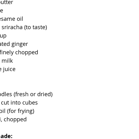
utter
ce
esame oil
r sriracha (to taste)
rup
rated ginger
, finely chopped
 milk
e juice
les (fresh or dried)
, cut into cubes
l (for frying)
i, chopped
nade: