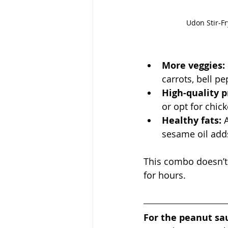
Udon Stir-Fr
More veggies:
carrots, bell p
High-quality p
or opt for chic
Healthy fats:
 
sesame oil add
This combo doesn’t 
for hours.
For the peanut sa