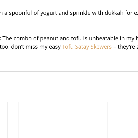
h a spoonful of yogurt and sprinkle with dukkah for ex
 
The combo of peanut and tofu is unbeatable in my b
 too, don’t miss my easy 
Tofu Satay Skewers
 – they’re 