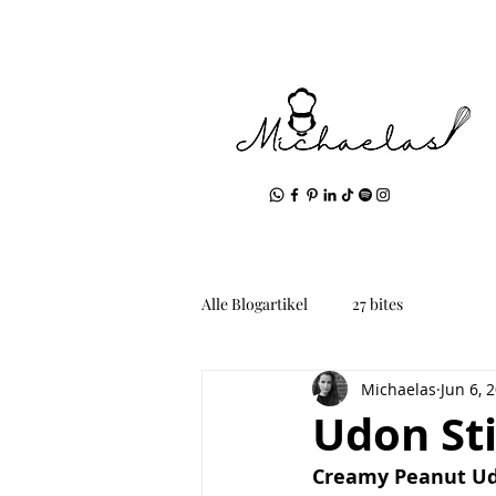
Alle Blogartikel
27 bites
Michaelas
Jun 6, 
Udon Sti
Creamy Peanut Ud