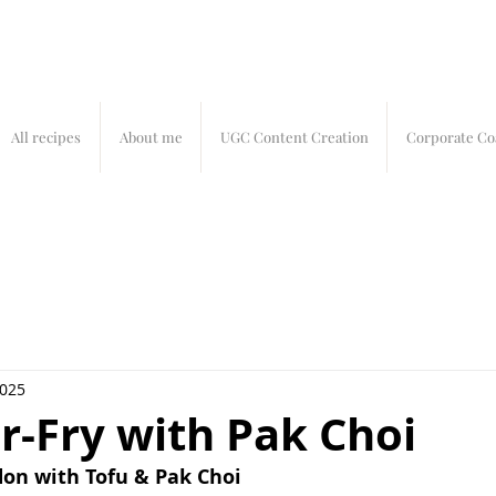
All recipes
About me
UGC Content Creation
Corporate Co
2025
r-Fry with Pak Choi
on with Tofu & Pak Choi