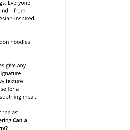
ngs. Everyone 
ind – from 
Asian-inspired 
don noodles 
es give any 
signature 
wy texture 
se for a 
-soothing meal.
chaelas’ 
ring:
Can a 
thy?