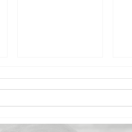
Marry Me Lentils with
2-In
Coconut Milk
Pan