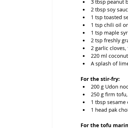
3 tbsp peanut b
2 tbsp soy sau
1 tsp toasted s
1 tsp chili oil o
1 tsp maple sy
2 tsp freshly g
2 garlic cloves
220 ml coconut
A splash of lim
For the stir-fry:
200 g Udon nood
250 g firm tofu
1 tbsp sesame oi
1 head pak cho
For the tofu mari