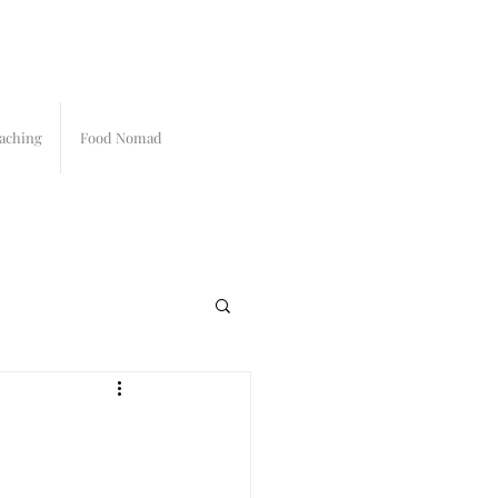
aching
Food Nomad