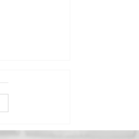
gredient Quinoa
cakes