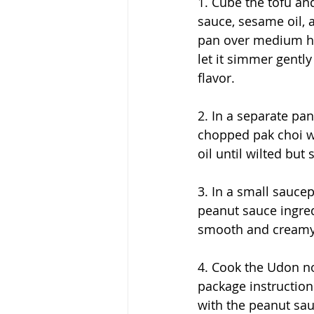
1. Cube the tofu and
sauce, sesame oil, a
pan over medium he
let it simmer gently
flavor.
2. In a separate pan,
chopped pak choi wi
oil until wilted but s
3. In a small saucep
peanut sauce ingredi
smooth and creamy
4. Cook the Udon n
package instructio
with the peanut sau