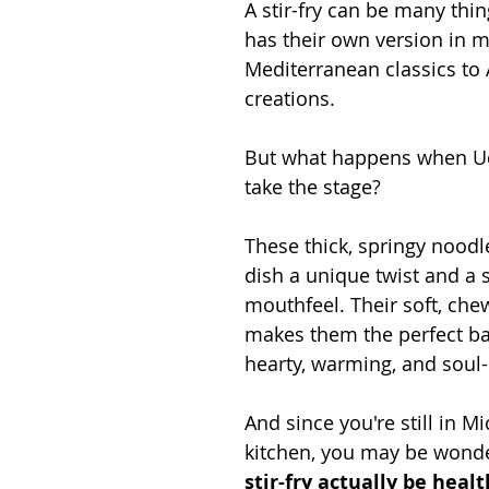
A stir-fry can be many thi
has their own version in m
Mediterranean classics to 
creations.
But what happens when U
take the stage?
These thick, springy noodl
dish a unique twist and a 
mouthfeel. Their soft, che
makes them the perfect ba
hearty, warming, and soul
And since you're still in Mi
kitchen, you may be wonde
stir-fry actually be heal