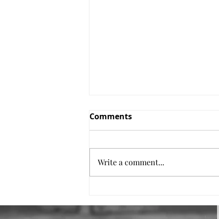
Comments
Salmon Pasta
Write a comment...