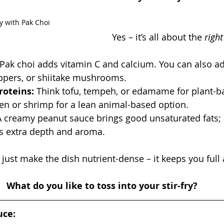
y with Pak Choi
Yes – it’s all about the 
righ
 Pak choi adds vitamin C and calcium. You can also a
eppers, or shiitake mushrooms.
roteins:
 Think tofu, tempeh, or edamame for plant-ba
ken or shrimp for a lean animal-based option.
A creamy peanut sauce brings good unsaturated fats; 
s extra depth and aroma.
just make the dish nutrient-dense – it keeps you full
What do you like to toss into your stir-fry?
uce: