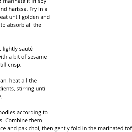
 marinate it in soy 
nd harissa. Fry in a 
at until golden and 
 to absorb all the 
 lightly sauté 
th a bit of sesame 
till crisp.
an, heat all the 
ents, stirring until 
.
oodles according to 
ns. Combine them 
ce and pak choi, then gently fold in the marinated tof