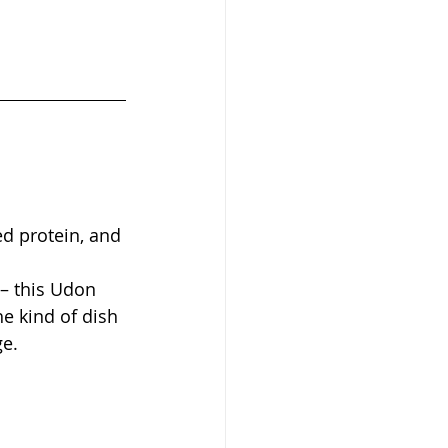
ed protein, and 
– this Udon 
he kind of dish 
ge.