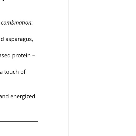
t combination
:
dd asparagus, 
sed protein – 
a touch of 
 and energized 