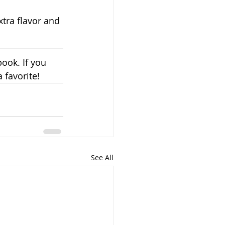
tra flavor and 
ook. If you 
a favorite!
See All