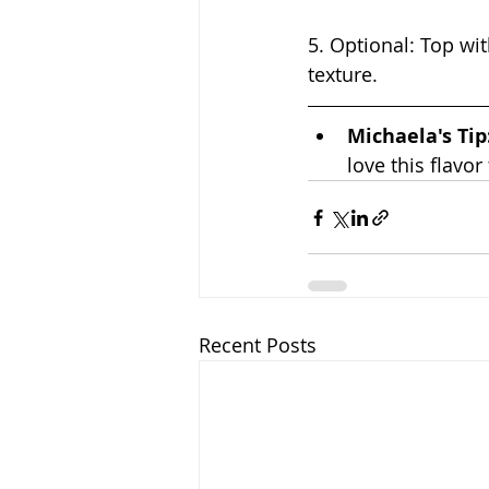
5. Optional: Top wit
texture.
Michaela's Tip:
love this flavor
Recent Posts