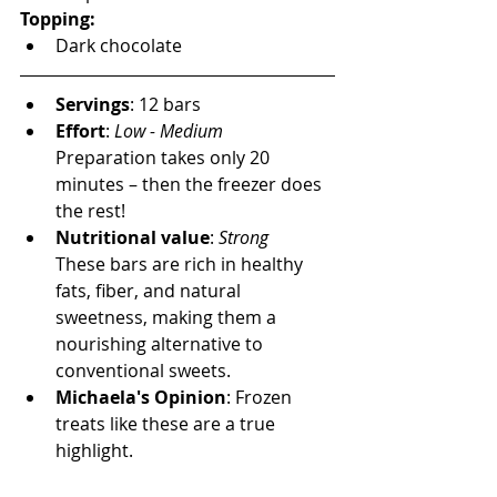
Topping:
Dark chocolate
Servings
: 12 bars
Effort
:
 Low - Medium  
Preparation takes only 20 
minutes – then the freezer does 
the rest!
Nutritional value
: 
Strong
These bars are rich in healthy 
fats, fiber, and natural 
sweetness, making them a 
nourishing alternative to 
conventional sweets.
Michaela's Opinion
: Frozen 
treats like these are a true 
highlight.