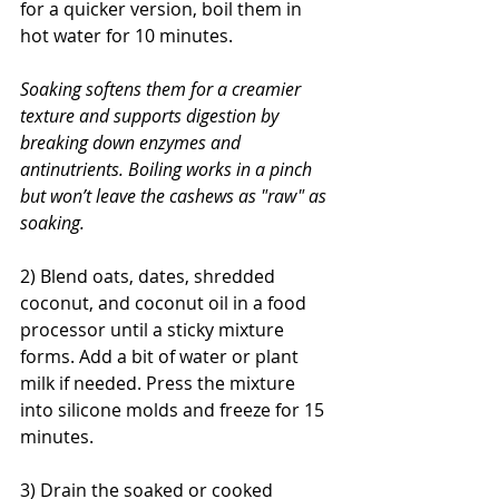
for a quicker version, boil them in 
hot water for 10 minutes.
Soaking softens them for a creamier 
texture and supports digestion by 
breaking down enzymes and 
antinutrients. Boiling works in a pinch 
but won’t leave the cashews as "raw" as 
soaking.
2) Blend oats, dates, shredded 
coconut, and coconut oil in a food 
processor until a sticky mixture 
forms. Add a bit of water or plant 
milk if needed. Press the mixture 
into silicone molds and freeze for 15 
minutes.
3) Drain the soaked or cooked 