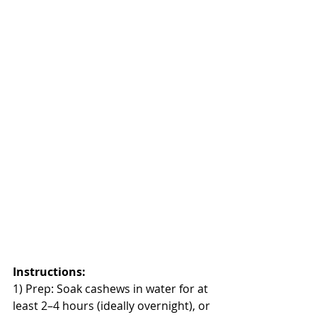
Instructions:
1) Prep: Soak cashews in water for at 
least 2–4 hours (ideally overnight), or 