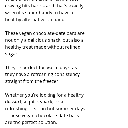
craving hits hard – and that’s exactly 
when it’s super handy to have a 
healthy alternative on hand.
These vegan chocolate-date bars are 
not only a delicious snack, but also a 
healthy treat made without refined 
sugar.
They’re perfect for warm days, as 
they have a refreshing consistency 
straight from the freezer.
Whether you’re looking for a healthy 
dessert, a quick snack, or a 
refreshing treat on hot summer days 
– these vegan chocolate-date bars 
are the perfect solution. 