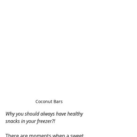
Coconut Bars
Why you should always have healthy 
snacks in your freezer?!
There are moments when a sweet 