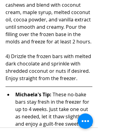
cashews and blend with coconut 
cream, maple syrup, melted coconut 
oil, cocoa powder, and vanilla extract 
until smooth and creamy. Pour the 
filling over the frozen base in the 
molds and freeze for at least 2 hours.
4) Drizzle the frozen bars with melted 
dark chocolate and sprinkle with 
shredded coconut or nuts if desired. 
Enjoy straight from the freezer.
Michaela's Tip: 
These no-bake 
bars stay fresh in the freezer for 
up to 4 weeks. Just take one out 
as needed, let it thaw slightly, 
and enjoy a guilt-free sweet treat!