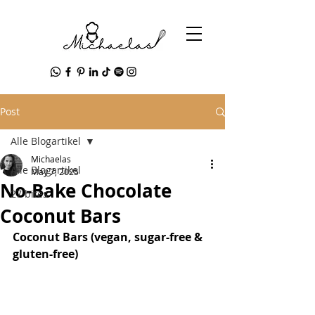
Post
Alle Blogartikel
Michaelas
Alle Blogartikel
May 7, 2025
No-Bake Chocolate
27 bites
Coconut Bars
Coconut Bars (vegan, sugar-free & 
gluten-free)