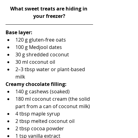
What sweet treats are hiding in 
your freezer?
Base layer:
120 g gluten-free oats
100 g Medjool dates
30 g shredded coconut
30 ml coconut oil
2–3 tbsp water or plant-based 
milk
Creamy chocolate filling:
140 g cashews (soaked)
180 ml coconut cream (the solid 
part from a can of coconut milk)
4 tbsp maple syrup
2 tbsp melted coconut oil
2 tbsp cocoa powder
1 tsp vanilla extract